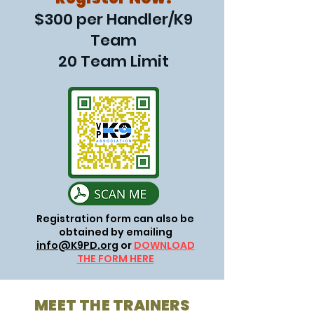
$300 per Handler/K9
Team
20 Team Limit
Registration form can also be
obtained by emailing
info@K9PD.org
or
DOWNLOAD
THE FORM HERE
MEET THE TRAINERS