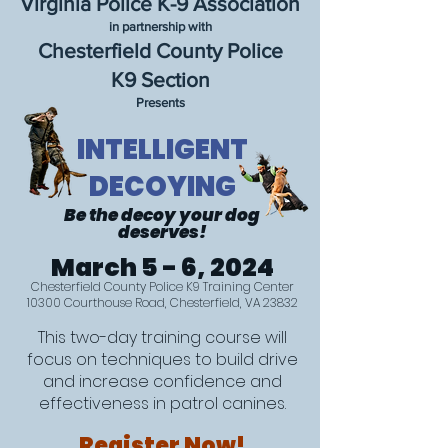
Virginia Police K-9 Association
in partnership with
Chesterfield County Police
K9 Section
Presents
INTELLIGENT
DECOYING
Be the deco
y yo
ur dog
deserves!
March
5 - 6, 2024
Chesterfield County Police K9 Training Center
10300 Courthouse Road, Chesterfield, VA 23832
This two-day training course will
focus on techniques to build drive
and increase confidence and
effectiveness in patrol canines.
Register Now!