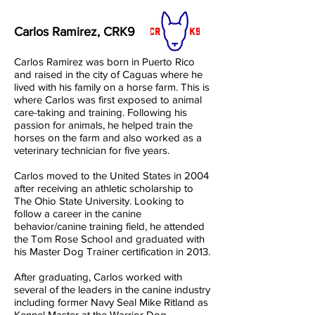
Carlos Ramirez, CRK9
Carlos Ramirez was born in Puerto Rico
and raised in the city of Caguas where he
lived with his family on a horse farm. This is
where Carlos was first exposed to animal
care-taking and training. Following his
passion for animals, he helped train the
horses on the farm and also worked as a
veterinary technician for five years.
Carlos moved to the United States in 2004
after receiving an athletic scholarship to
The Ohio State University. Looking to
follow a career in the canine
behavior/canine training field, he attended
the Tom Rose School and graduated with
his Master Dog Trainer certification in 2013.
After graduating, Carlos worked with
several of the leaders in the canine industry
including former Navy Seal Mike Ritland as
Kennel Master at the Warrior Dog