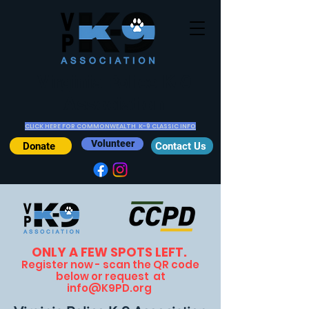
Virginia Police K-9
Association
CLICK HERE FOR COMMONWEALTH K-9 CLASSIC INFO
Volunteer
Donate
Contact Us
ONLY A FEW SPOTS LEFT.
Register now - scan the Q
R code
below or request at
info@K9PD.org
.