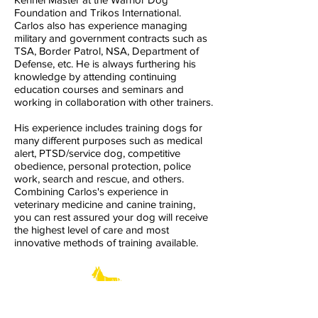
Foundation and Trikos International.
Carlos also has experience managing
military and government contracts such as
TSA, Border Patrol, NSA, Department of
Defense, etc. He is always furthering his
knowledge by attending continuing
education courses and seminars and
working in collaboration with other trainers.
His experience includes training dogs for
many different purposes such as medical
alert, PTSD/service dog, competitive
obedience, personal protection, police
work, search and rescue, and others.
Combining Carlos's experience in
veterinary medicine and canine training,
you can rest assured your dog will receive
the highest level of care and most
innovative methods of training available.