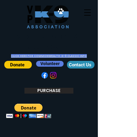
Virginia Police K-9
Association
CLICK HERE FOR COMMONWEALTH K-9 CLASSIC INFO
Volunteer
Donate
Contact Us
PURCHASE