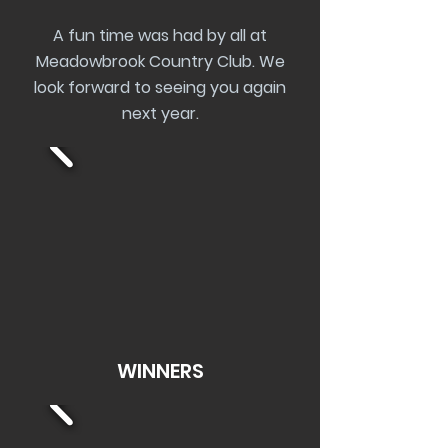
A fun time was had by all at
Meadowbrook Country Club. We
look forward to seeing you again
next year.
WINNERS