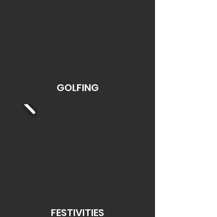
GOLFING
FESTIVITIES