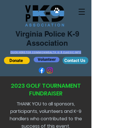
Virginia Police K-9
Association
CLICK HERE FOR COMMONWEALTH K-9 CLASSIC INFO
Volunteer
Donate
Contact Us
2023 GOLF TOURNAMENT
FUNDRAISER
THANK YOU to all sponsors,
participants, volunteers and K-9
handlers who contributed to the
success of this event.