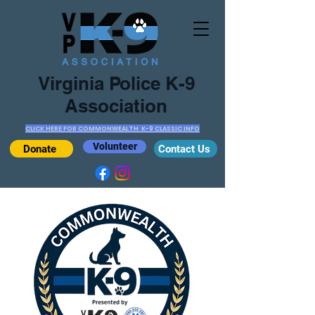
Virginia Police K-9
Association
CLICK HERE FOR COMMONWEALTH K-9 CLASSIC INFO
Volunteer
Donate
Contact Us