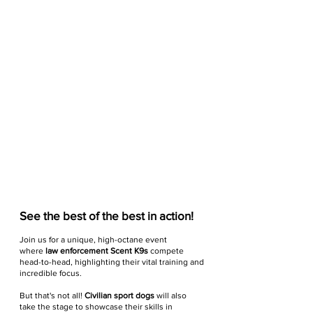
See the best of the best in action!
Join us for a unique, high-octane event
where
law enforcement Scent K9s
compete
head-to-head, highlighting their vital training and
incredible focus.
But that's not all!
Civilian sport dogs
will also
take the stage to showcase their skills in