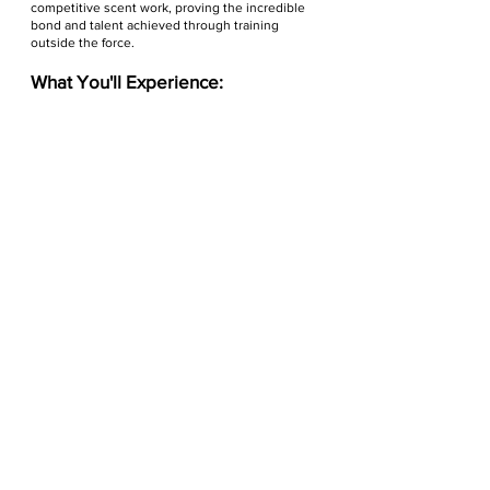
competitive scent work, proving the incredible
bond and talent achieved through training
outside the force.
What You'll Experience:
The Scent Challenge:
Watch Law Enforcement
Scent K9s and expert Civilian Scent Dogs tackle
complex search scenarios in a thrilling
competition.
Action Demonstrations:
Witness the power and
precision of
Law Enforcement Bite Dogs
and be
amazed by exciting demos of diverse
Civilian
Dog Sports
(beyond basic obedience!), offering a
glimpse into fun activities you can do with your
own dog.
Education & Engagement:
Learn directly from
handlers and trainers about the critical activities
of police K9s and discover the world of
competitive dog sports available to the public.
Virginia Police K-9
Association