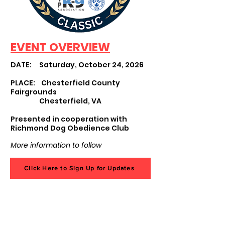
EVENT OVERVIEW
DATE: Saturday, October 24, 2026
PLACE: Chesterfield County
Fairgrounds
Chesterfield, VA
Presented in cooperation with
Richmond Dog Obedience Club
More information to follow
Click Here to Sign Up for Updates