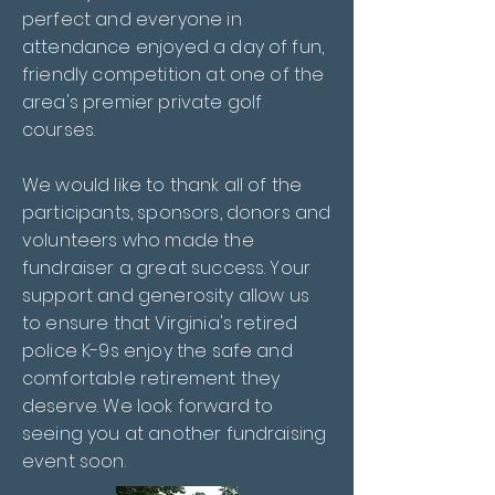
perfect and everyone in
attendance enjoyed a day of fun,
friendly competition at one of the
area's premier private golf
courses.
We would like to thank all of the
participants, sponsors, donors and
volunteers who made the
fundraiser a great success. Your
support and generosity allow us
to ensure that Virginia's retired
police K-9s enjoy the safe and
comfortable retirement they
deserve. We look forward to
seeing you at another fundraising
event soon.