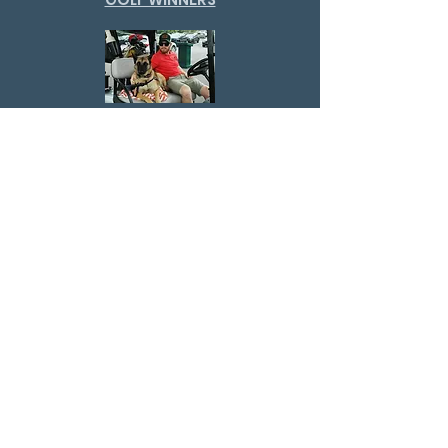
GOLF PUPS
GOLF VOLUNTEERS
GOLF SPONSORS
Virginia Police K-9
Association