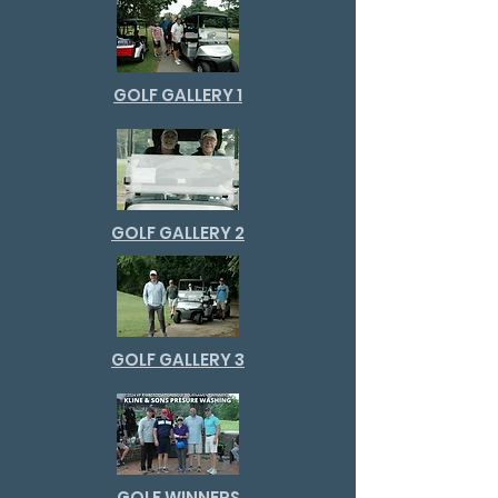
GOLF GALLERY 1
GOLF GALLERY 2
GOLF GALLERY 3
GOLF WINNERS