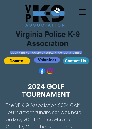
Virginia Police K-9
Association
CLICK HERE FOR COMMONWEALTH K-9 CLASSIC INFO
Volunteer
Donate
Contact Us
2024 GOLF
TOURNAMENT
The VP K-9 Association 2024 Golf
Tournament fundraiser was held
on May 20 at Meadowbrook
Country Club. The weather was